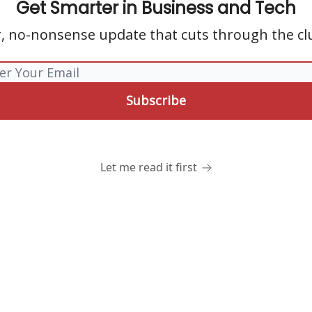
Get Smarter in Business and Tech
r, no-nonsense update that cuts through the clu
Let me read it first