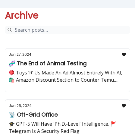
Archive
Jun 27, 2024
🧬 The End of Animal Testing
🪀 Toys ‘R’ Us Made An Ad Almost Entirely With AI,
🛍️ Amazon Discount Section to Counter Temu,
Shein
Jun 25, 2024
📡 Off-Grid Office
🎓 GPT-5 Will Have 'Ph.D.-Level' Intelligence, 🚩
Telegram Is A Security Red Flag