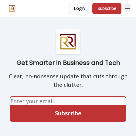
Login
Subscribe
Get Smarter in Business and Tech
Clear, no-nonsense update that cuts through
the clutter.