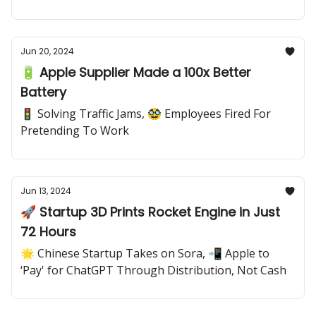
Jun 20, 2024
🔋 Apple Supplier Made a 100x Better
Battery
🚦 Solving Traffic Jams, 🥸 Employees Fired For
Pretending To Work
Jun 13, 2024
🚀 Startup 3D Prints Rocket Engine in Just
72 Hours
🌟 Chinese Startup Takes on Sora, 📲 Apple to
‘Pay' for ChatGPT Through Distribution, Not Cash