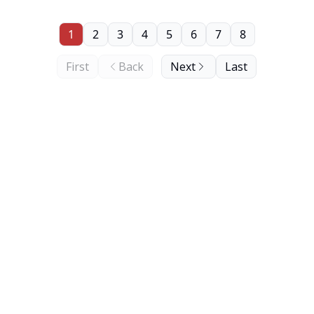
1
2
3
4
5
6
7
8
First
Back
Next
Last