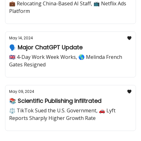
💼 Relocating China-Based AI Staff, 📺 Netflix Ads
Platform
May 14, 2024
🗣️ Major ChatGPT Update
🇬🇧 4-Day Work Week Works, 🌎 Melinda French
Gates Resigned
May 09, 2024
📚 Scientific Publishing Infiltrated
⚖️ TikTok Sued the U.S. Government, 🚗 Lyft
Reports Sharply Higher Growth Rate