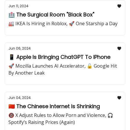
Jun 11, 2024
🏥 The Surgical Room "Black Box"
🏭 IKEA Is Hiring in Roblox, 🚀 One Starship a Day
Jun 06, 2024
📱 Apple Is Bringing ChatGPT To iPhone
🚀 Mozilla Launches AI Accelerator, 🔓 Google Hit
By Another Leak
Jun 04, 2024
🇨🇳 The Chinese Internet Is Shrinking
🔞 X Adjust Rules to Allow Porn and Violence, 🎧
Spotify’s Raising Prices (Again)