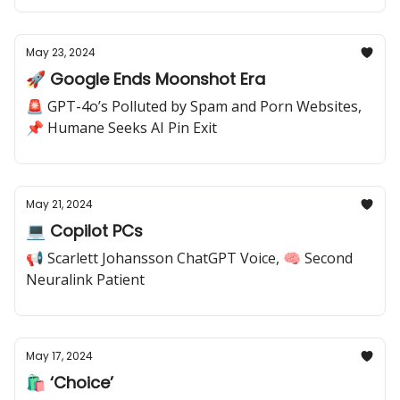
May 23, 2024
🚀 Google Ends Moonshot Era
🚨 GPT-4o’s Polluted by Spam and Porn Websites,
📌 Humane Seeks AI Pin Exit
May 21, 2024
💻 Copilot PCs
📢 Scarlett Johansson ChatGPT Voice, 🧠 Second
Neuralink Patient
May 17, 2024
🛍️ ‘Choice’