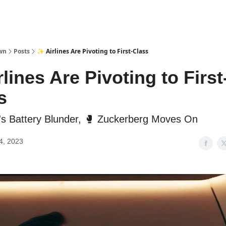
wn
Posts
✨ Airlines Are Pivoting to First-Class
lines Are Pivoting to First
s
a's Battery Blunder, 🥊 Zuckerberg Moves On
4, 2023