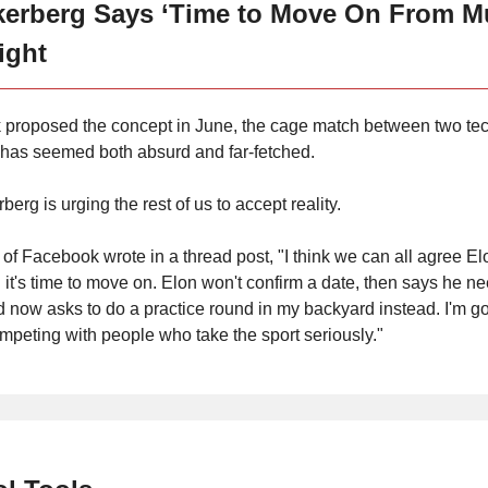
kerberg Says ‘Time to Move On From M
ight
 proposed the concept in June, the cage match between two te
s has seemed both absurd and far-fetched.
rg is urging the rest of us to accept reality.
 of Facebook wrote in a thread post, "I think we can all agree Elo
 it's time to move on. Elon won't confirm a date, then says he n
d now asks to do a practice round in my backyard instead. I'm go
mpeting with people who take the sport seriously."