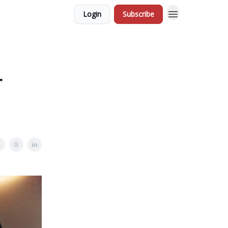
Login
Subscribe
-