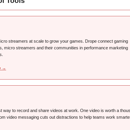
ol Tools
cro streamers at scale to grow your games. Drope connect gaming
, micro streamers and their communities in performance marketing
s.
e →
st way to record and share videos at work. One video is worth a thou
om video messaging cuts out distractions to help teams work smarte