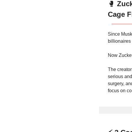
🥊
Zuc
Cage F
Since Musk
billionaire
Now Zuckerbe
The creator
serious and
surgery, an
focus on co