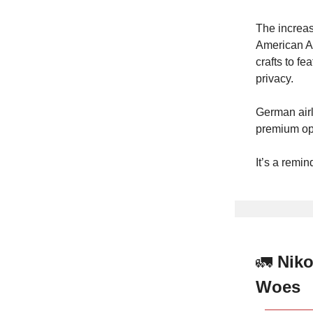
The increas
American Ai
crafts to fe
privacy.
German airl
premium op
It’s a remin
🚛
Niko
Woes