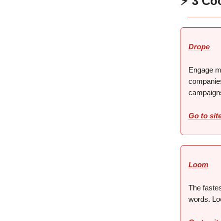
⚡ 3 Co
Drope
Engage mi
companies
campaign
Go to sit
Loom
The faste
words. Lo