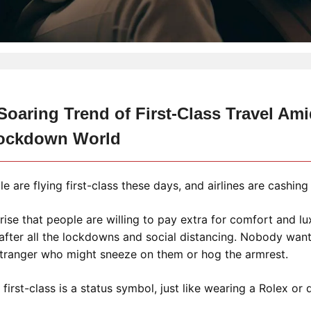
oaring Trend of First-Class Travel Ami
ockdown World
 are flying first-class these days, and airlines are cashing 
prise that people are willing to pay extra for comfort and lu
 after all the lockdowns and social distancing. Nobody wants
stranger who might sneeze on them or hog the armrest.
g first-class is a status symbol, just like wearing a Rolex or 