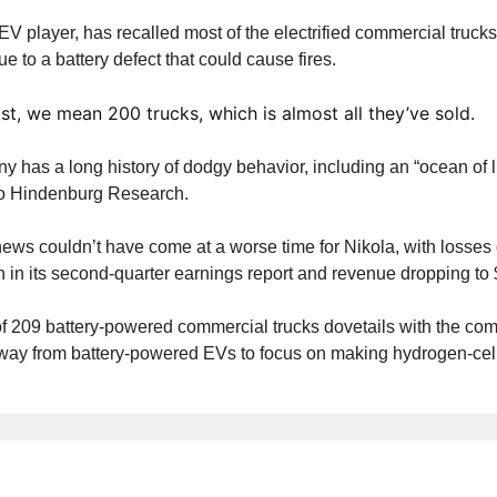
EV player, has recalled most of the electrified commercial trucks
e to a battery defect that could cause fires.
t, we mean 200 trucks, which is almost all they’ve sold.
 has a long history of dodgy behavior, including an “ocean of l
to Hindenburg Research.
news couldn’t have come at a worse time for Nikola, with losses 
n in its second-quarter earnings report and revenue dropping to 
of 209 battery-powered commercial trucks dovetails with the co
away from battery-powered EVs to focus on making hydrogen-cell