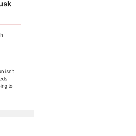
usk
ch
n isn't
eeds
ing to