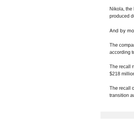
Nikola, the 
produced du
And by mos
The company
according 
The recall 
$218 millio
The recall 
transition 