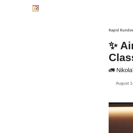
Rapid Rundo
✨ Air
Clas
🚛 Nikol
August 1