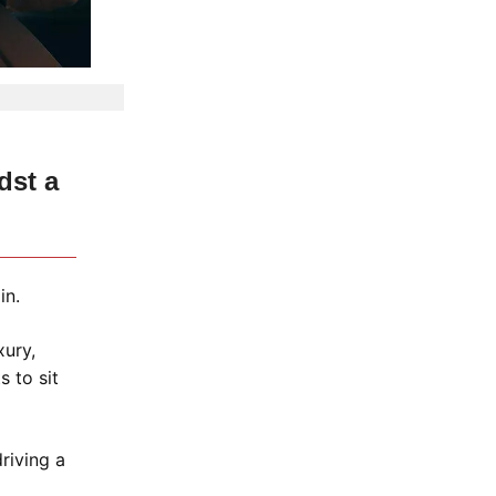
dst a
in.
xury,
 to sit
driving a