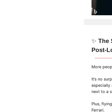
✨
The S
Post-L
More people
It’s no sur
especially
next to a 
Plus, flyin
Ferrari.