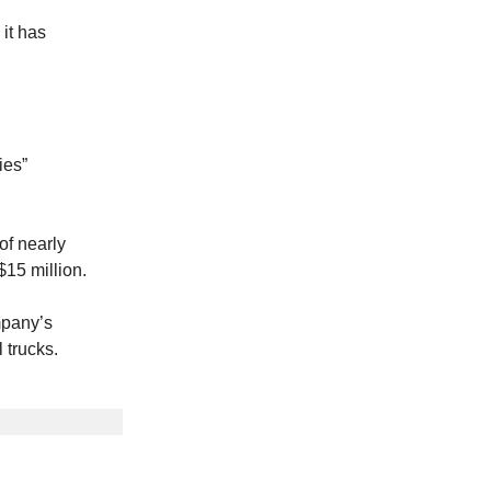
 it has
ies”
of nearly
$15 million.
mpany’s
 trucks.