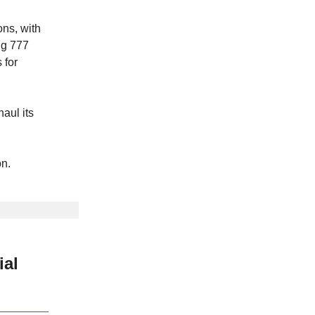
ns, with
ng 777
 for
aul its
on.
ial