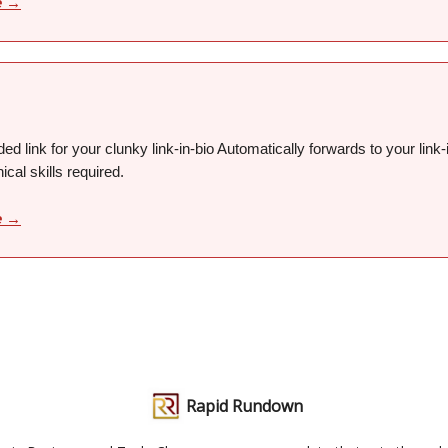
e →
ed link for your clunky link-in-bio Automatically forwards to your link-i
ical skills required.
e →
Rapid Rundown