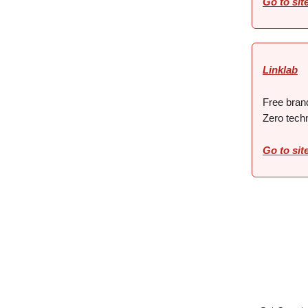
Go to sit
Linklab
Free brand
Zero techn
Go to sit