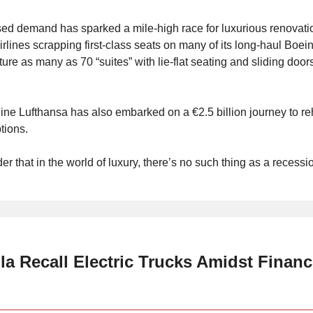
ed demand has sparked a mile-high race for luxurious renovatio
rlines scrapping first-class seats on many of its long-haul Boei
ature as many as 70 “suites” with lie-flat seating and sliding doors
ine Lufthansa has also embarked on a €2.5 billion journey to reh
tions.
der that in the world of luxury, there’s no such thing as a recessi
la Recall Electric Trucks Amidst Financ