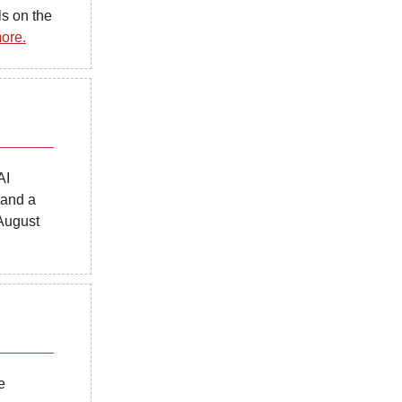
s on the
ore.
AI
 and a
August
e