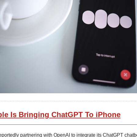
le Is Bringing ChatGPT To iPhone
eportedly partnering with OpenAI to integrate its ChatGPT chatbo