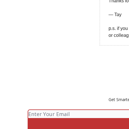
Thanks fo
— Tay
p.s. if yo
or collea
Get Smarte