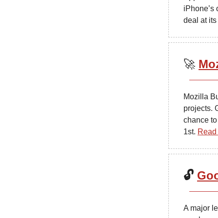
iPhone’s 
deal at i
🚀
Moz
Mozilla B
projects. 
chance to
1st.
Read 
🔓
Goo
A major l