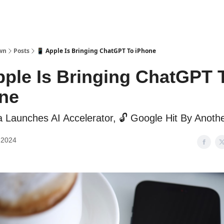
wn
Posts
📱 Apple Is Bringing ChatGPT To iPhone
pple Is Bringing ChatGPT 
ne
a Launches AI Accelerator, 🔓 Google Hit By Anoth
 2024