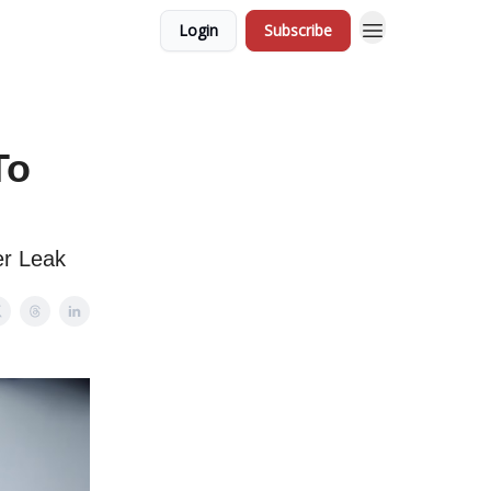
Login
Subscribe
To
er Leak