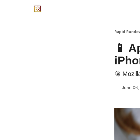
Rapid Rundo
📱 A
iPho
🚀 Mozill
June 06,