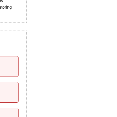
ny
storing