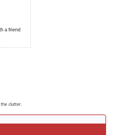
h a friend
he clutter.