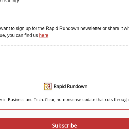
r reading!
u want to sign up for the Rapid Rundown newsletter or share it wit
gue, you can find us
here
.
Rapid Rundown
r in Business and Tech. Clear, no-nonsense update that cuts through t