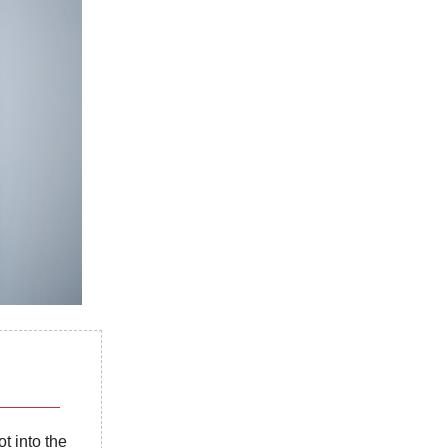
t into the