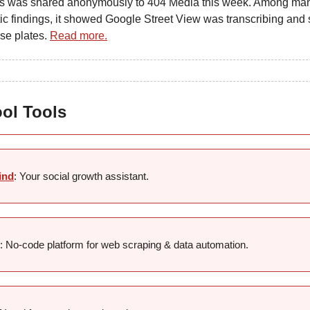
s was shared anonymously to 404 Media this week. Among ma
ic findings, it showed Google Street View was transcribing and 
nse plates.
Read more.
ool Tools
ind
: Your social growth assistant.
: No-code platform for web scraping & data automation.