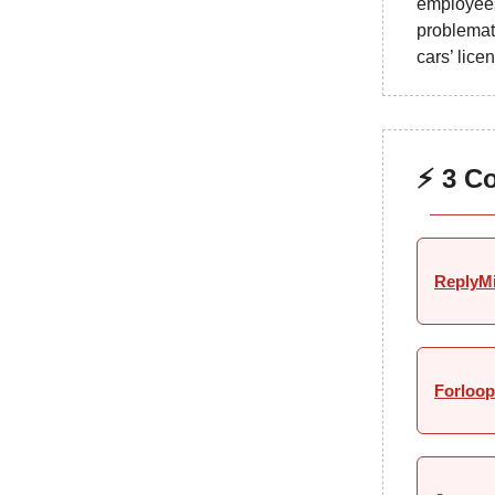
employee
problemat
cars’ lice
⚡ 3 C
ReplyM
Forloop