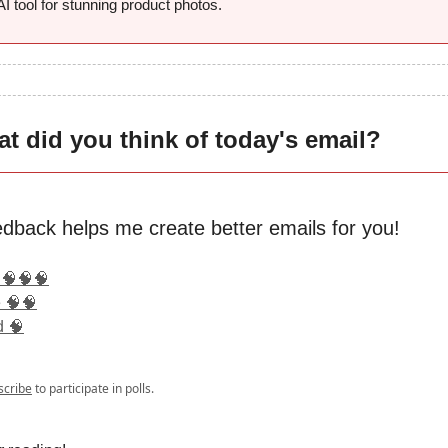
 AI tool for stunning product photos.
t did you think of today's email?
edback helps me create better emails for you!
 🧠🧠🧠
 🧠🧠
d 🧠
scribe
to participate in polls.