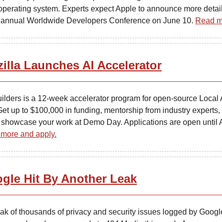
operating system. Experts expect Apple to announce more detail
ts annual Worldwide Developers Conference on June 10.
Read m
illa Launches AI Accelerator
uilders is a 12-week accelerator program for open-source Local 
Get up to $100,000 in funding, mentorship from industry experts,
 showcase your work at Demo Day. Applications are open until 
more and apply.
gle Hit By Another Leak
eak of thousands of privacy and security issues logged by Googl