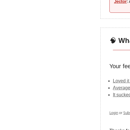
Jector
:
🧠
Wha
Your fe
Loved it
Average
It sucke
Login
or
Sub