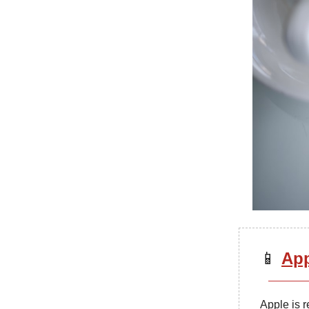
📱
App
Apple is r