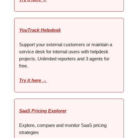
YouTrack Helpdesk
Support your external customers or maintain a
service desk for internal users with helpdesk
projects. Unlimited reporters and 3 agents for
free.
Try it here →
SaaS Pricing Explorer
Explore, compare and monitor SaaS pricing
strategies