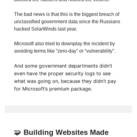
The bad news is that this is the biggest breach of
unclassified government data since the Russians
hacked SolarWinds last year.
Microsoft also tried to downplay the incident by
avoiding terms like “zero-day” or “vulnerability”.
And some government departments didn’t
even have the proper security logs to see
what was going on, because they didn’t pay
for Microsoft’s premium package.
🧩
Building Websites Made