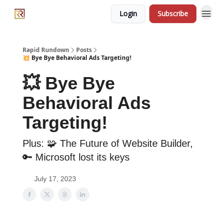
Login
Subscribe
Rapid Rundown
Posts
💥 Bye Bye Behavioral Ads Targeting!
💥 Bye Bye
Behavioral Ads
Targeting!
Plus: 🧩 The Future of Website Builder,
🔑 Microsoft lost its keys
July 17, 2023