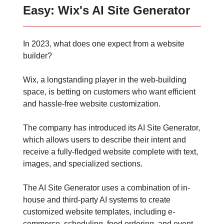
Easy: Wix's AI Site Generator
In 2023, what does one expect from a website
builder?
Wix, a longstanding player in the web-building
space, is betting on customers who want efficient
and hassle-free website customization.
The company has introduced its AI Site Generator,
which allows users to describe their intent and
receive a fully-fledged website complete with text,
images, and specialized sections.
The AI Site Generator uses a combination of in-
house and third-party AI systems to create
customized website templates, including e-
commerce, scheduling, food ordering, and event