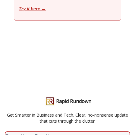
Try it here →
Rapid Rundown
Get Smarter in Business and Tech. Clear, no-nonsense update
that cuts through the clutter.