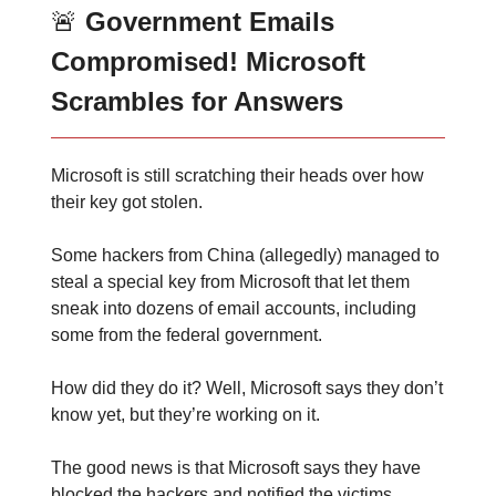
🚨
Government Emails
Compromised! Microsoft
Scrambles for Answers
Microsoft is still scratching their heads over how
their key got stolen.
Some hackers from China (allegedly) managed to
steal a special key from Microsoft that let them
sneak into dozens of email accounts, including
some from the federal government.
How did they do it? Well, Microsoft says they don’t
know yet, but they’re working on it.
The good news is that Microsoft says they have
blocked the hackers and notified the victims.