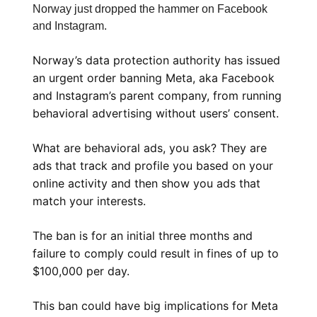
Norway just dropped the hammer on Facebook
and Instagram.
Norway’s data protection authority has issued
an urgent order banning Meta, aka Facebook
and Instagram’s parent company, from running
behavioral advertising without users’ consent.
What are behavioral ads, you ask? They are
ads that track and profile you based on your
online activity and then show you ads that
match your interests.
The ban is for an initial three months and
failure to comply could result in fines of up to
$100,000 per day.
This ban could have big implications for Meta