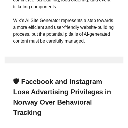
ticketing components.
Wix’s AI Site Generator represents a step towards
a more efficient and user-friendly website-building
process, but the potential pitfalls of AI-generated
content must be carefully managed.
🛡️ Facebook and Instagram
Lose Advertising Privileges in
Norway Over Behavioral
Tracking