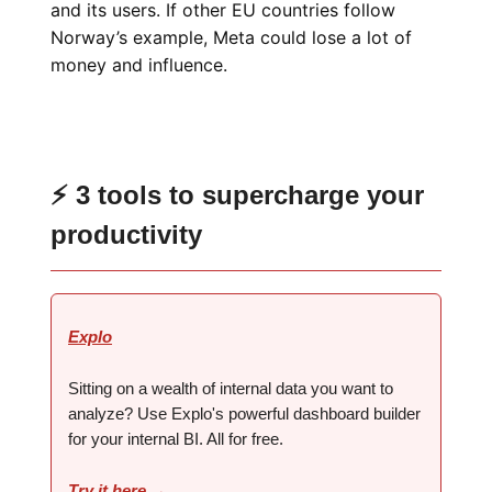
and its users. If other EU countries follow
Norway’s example, Meta could lose a lot of
money and influence.
⚡ 3 tools to supercharge your
productivity
Explo
Sitting on a wealth of internal data you want to
analyze? Use Explo's powerful dashboard builder
for your internal BI. ‍‍All for free.
Try it here →