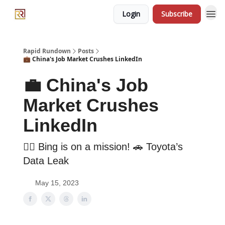
Login
Subscribe
Rapid Rundown
Posts
💼 China's Job Market Crushes LinkedIn
💼 China's Job
Market Crushes
LinkedIn
🕵️‍♀️ Bing is on a mission! 🚗 Toyota’s
Data Leak
May 15, 2023