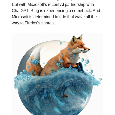
But with Microsoft’s recent AI partnership with
ChatGPT, Bing is experiencing a comeback. And
Microsoft is determined to ride that wave all the
way to Firefox’s shores.