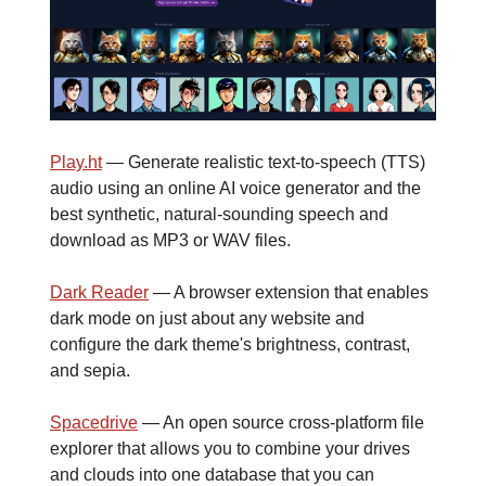
Play.ht
— Generate realistic text-to-speech (TTS)
audio using an online AI voice generator and the
best synthetic, natural-sounding speech and
download as MP3 or WAV files.
Dark Reader
— A browser extension that enables
dark mode on just about any website and
configure the dark theme's brightness, contrast,
and sepia.
Spacedrive
— An open source cross-platform file
explorer that allows you to combine your drives
and clouds into one database that you can