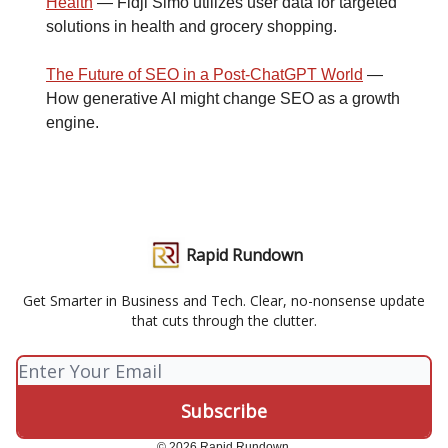
Health
— Fidji Simo utilizes user data for targeted
solutions in health and grocery shopping.
The Future of SEO in a Post-ChatGPT World
—
How generative AI might change SEO as a growth
engine.
Rapid Rundown
Get Smarter in Business and Tech. Clear, no-nonsense update
that cuts through the clutter.
© 2026 Rapid Rundown.