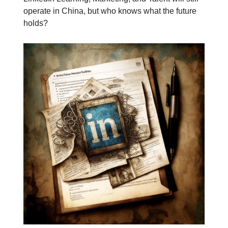
operate in China, but who knows what the future
holds?