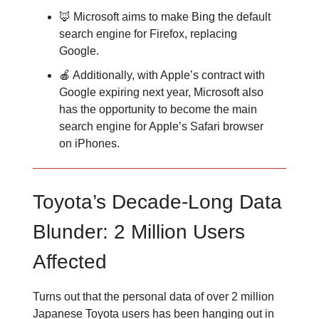
🦊 Microsoft aims to make Bing the default
search engine for Firefox, replacing
Google.
🍎 Additionally, with Apple’s contract with
Google expiring next year, Microsoft also
has the opportunity to become the main
search engine for Apple’s Safari browser
on iPhones.
Toyota’s Decade-Long Data
Blunder: 2 Million Users
Affected
Turns out that the personal data of over 2 million
Japanese Toyota users has been hanging out in