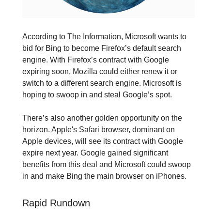
According to The Information, Microsoft wants to
bid for Bing to become Firefox’s default search
engine. With Firefox’s contract with Google
expiring soon, Mozilla could either renew it or
switch to a different search engine. Microsoft is
hoping to swoop in and steal Google’s spot.
There’s also another golden opportunity on the
horizon. Apple's Safari browser, dominant on
Apple devices, will see its contract with Google
expire next year. Google gained significant
benefits from this deal and Microsoft could swoop
in and make Bing the main browser on iPhones.
Rapid Rundown