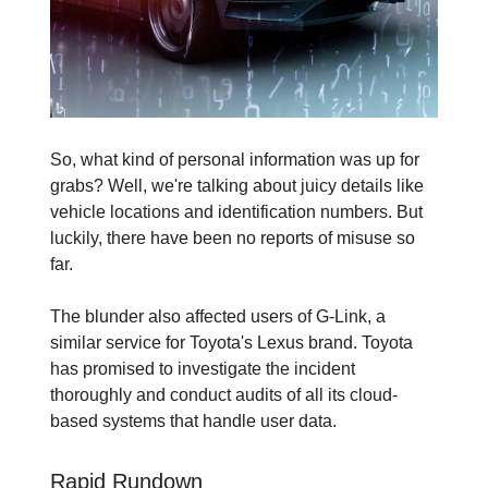
So, what kind of personal information was up for
grabs? Well, we're talking about juicy details like
vehicle locations and identification numbers. But
luckily, there have been no reports of misuse so
far.
The blunder also affected users of G-Link, a
similar service for Toyota's Lexus brand. Toyota
has promised to investigate the incident
thoroughly and conduct audits of all its cloud-
based systems that handle user data.
Rapid Rundown