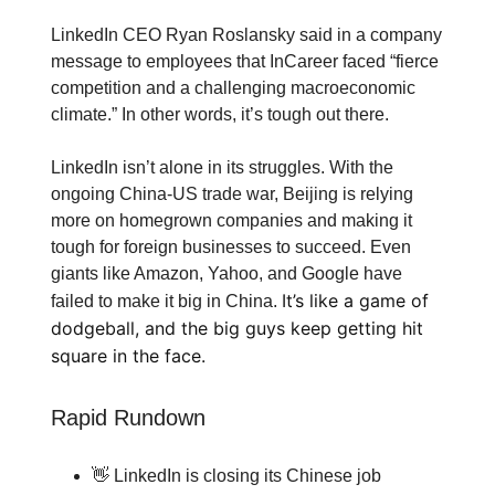
LinkedIn CEO Ryan Roslansky said in a company
message to employees that InCareer faced “fierce
competition and a challenging macroeconomic
climate.” In other words, it’s tough out there.
LinkedIn isn’t alone in its struggles. With the
ongoing China-US trade war, Beijing is relying
more on homegrown companies and making it
tough for foreign businesses to succeed. Even
giants like Amazon, Yahoo, and Google have
It’s like a game of
failed to make it big in China.
dodgeball, and the big guys keep getting hit
square in the face.
Rapid Rundown
👋 LinkedIn is closing its Chinese job