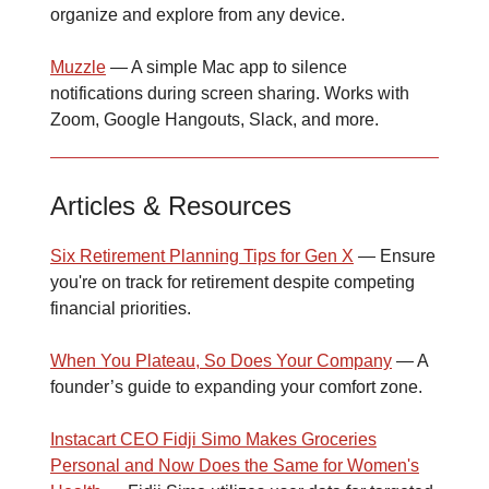
organize and explore from any device.
Muzzle
— A simple Mac app to silence
notifications during screen sharing. Works with
Zoom, Google Hangouts, Slack, and more.
Articles & Resources
Six Retirement Planning Tips for Gen X
— Ensure
you're on track for retirement despite competing
financial priorities.
When You Plateau, So Does Your Company
— A
founder’s guide to expanding your comfort zone.
Instacart CEO Fidji Simo Makes Groceries
Personal and Now Does the Same for Women's