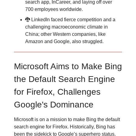
search app, InCareer, and laying off over
700 employees worldwide.
🐉 LinkedIn faced fierce competition and a
challenging macroeconomic climate in
China; other Western companies, like
Amazon and Google, also struggled.
Microsoft Aims to Make Bing
the Default Search Engine
for Firefox, Challenges
Google's Dominance
Microsoft is on a mission to make Bing the default
search engine for Firefox. Historically, Bing has
been the sidekick to Google’s superhero status.