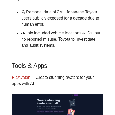
🔍 Personal data of 2M+ Japanese Toyota
users publicly exposed for a decade due to
human error.
🚗 Info included vehicle locations & IDs, but
no reported misuse. Toyota to investigate
and audit systems.
Tools & Apps
PicAvatar
— Create stunning avatars for your
apps with AI