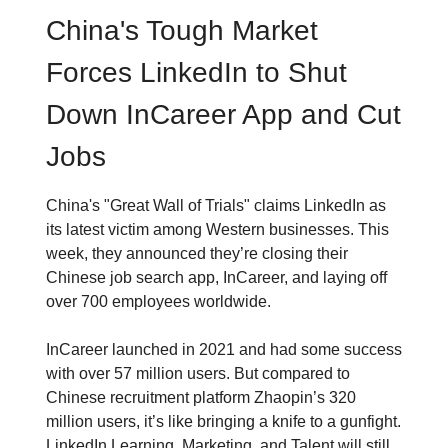
China's Tough Market
Forces LinkedIn to Shut
Down InCareer App and Cut
Jobs
China's "Great Wall of Trials" claims LinkedIn as
its latest victim among Western businesses. This
week, they announced they’re closing their
Chinese job search app, InCareer, and laying off
over 700 employees worldwide.
InCareer launched in 2021 and had some success
with over 57 million users. But compared to
Chinese recruitment platform Zhaopin’s 320
million users, it’s like bringing a knife to a gunfight.
LinkedIn Learning, Marketing, and Talent will still