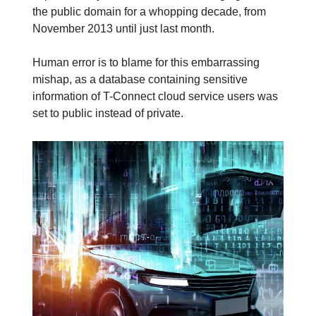
the public domain for a whopping decade, from
November 2013 until just last month.
Human error is to blame for this embarrassing
mishap, as a database containing sensitive
information of T-Connect cloud service users was
set to public instead of private.