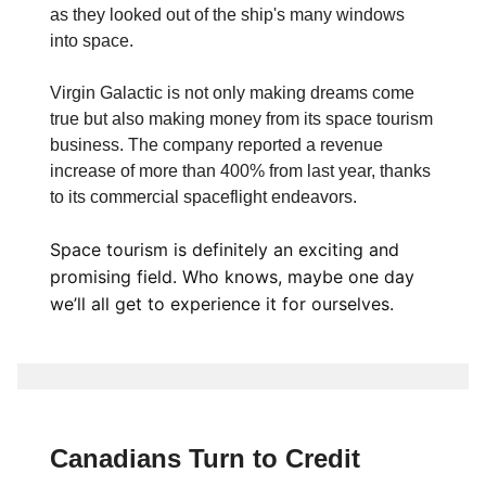
as they looked out of the ship's many windows
into space.
Virgin Galactic is not only making dreams come
true but also making money from its space tourism
business. The company reported a revenue
increase of more than 400% from last year, thanks
to its commercial spaceflight endeavors.
Space tourism is definitely an exciting and
promising field. Who knows, maybe one day
we’ll all get to experience it for ourselves.
Canadians Turn to Credit