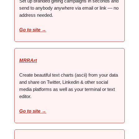
Set up branded gifting campaigns in seconds and
send to anybody anywhere via email or link — no
address needed.
Go to site →
MRRArt
Create beautiful text charts (ascii) from your data
and share on Twitter, Linkedin & other social
media platforms as well as your terminal or text
editor.
Go to site →