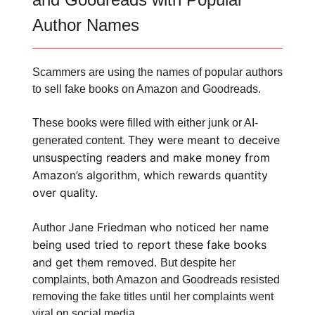
Author Names
Scammers are using the names of popular authors
to sell fake books on Amazon and Goodreads.
These books were filled with either junk or AI-
They were meant to deceive
generated content.
unsuspecting readers and make money from
Amazon’s algorithm, which rewards quantity
over quality.
Jane Friedman who noticed her name
Author
being used tried to report these fake books
and get them removed.
But despite her
complaints, both Amazon and Goodreads resisted
removing the fake titles until her complaints went
viral on social media.