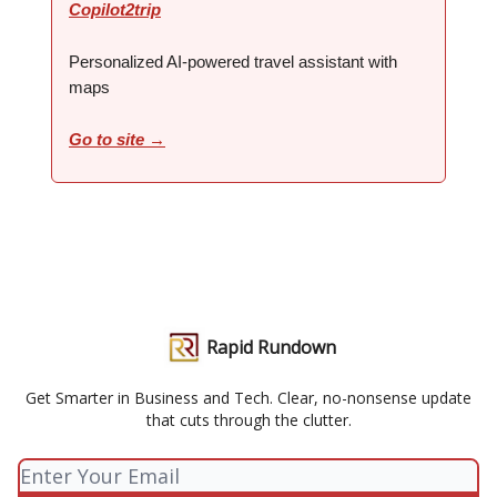
Copilot2trip
Personalized AI-powered travel assistant with
maps
Go to site →
Rapid Rundown
Get Smarter in Business and Tech. Clear, no-nonsense update
that cuts through the clutter.