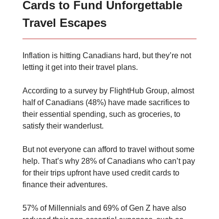
Cards to Fund Unforgettable
Travel Escapes
Inflation is hitting Canadians hard, but they’re not
letting it get into their travel plans.
According to a survey by FlightHub Group, almost
half of Canadians (48%) have made sacrifices to
their essential spending, such as groceries, to
satisfy their wanderlust.
But not everyone can afford to travel without some
help. That’s why 28% of Canadians who can’t pay
for their trips upfront have used credit cards to
finance their adventures.
57% of Millennials and 69% of Gen Z have also