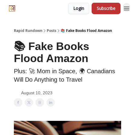
Login
Subscribe
Rapid Rundown
Posts
📚 Fake Books Flood Amazon
📚 Fake Books
Flood Amazon
Plus: 🚀 Mom in Space, 🌍 Canadians
Will Do Anything to Travel
August 10, 2023