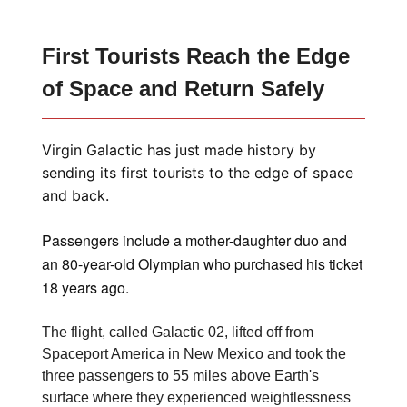
First Tourists Reach the Edge
of Space and Return Safely
Virgin Galactic has just made history by
sending its first tourists to the edge of space
and back.
Passengers include a mother-daughter duo and
an 80-year-old Olympian who purchased his ticket
18 years ago.
The flight, called Galactic 02, lifted off from
Spaceport America in New Mexico and took the
three passengers to 55 miles above Earth's
surface where they experienced weightlessness