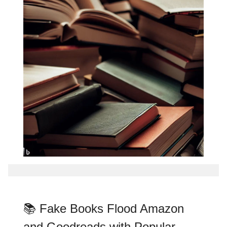
📚 Fake Books Flood Amazon
and Goodreads with Popular