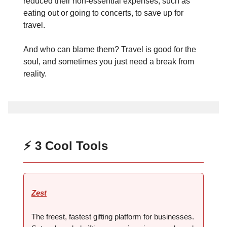
reduced their non-essential expenses, such as
eating out or going to concerts, to save up for
travel.
And who can blame them? Travel is good for the
soul, and sometimes you just need a break from
reality.
⚡ 3 Cool Tools
Zest
The freest, fastest gifting platform for businesses.