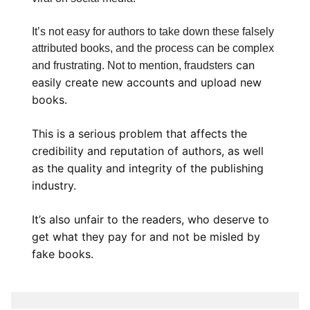
It’s not easy for authors to take down these falsely
attributed books, and the process can be complex
can
and frustrating. Not to mention, fraudsters
easily create new accounts and upload new
books.
This is a serious problem that affects the
credibility and reputation of authors, as well
as the quality and integrity of the publishing
industry.
It’s also unfair to the readers, who deserve to
get what they pay for and not be misled by
fake books.