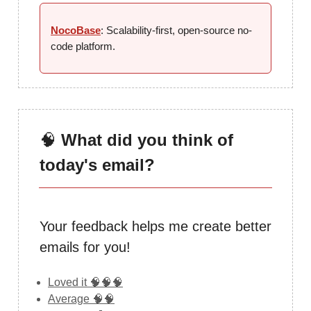
NocoBase
: Scalability-first, open-source no-
code platform.
🧠
What did you think of
today's email?
Your feedback helps me create better
emails for you!
Loved it 🧠🧠🧠
Average 🧠🧠