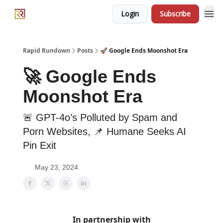
Login
Subscribe
Rapid Rundown
Posts
🚀 Google Ends Moonshot Era
🚀 Google Ends
Moonshot Era
🚨 GPT-4o’s Polluted by Spam and
Porn Websites, 📌 Humane Seeks AI
Pin Exit
May 23, 2024
In partnership with