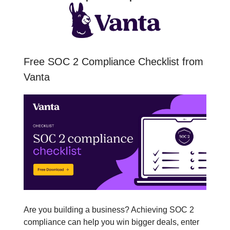
Free SOC 2 Compliance Checklist from
Vanta
Are you building a business? Achieving SOC 2
compliance can help you win bigger deals, enter