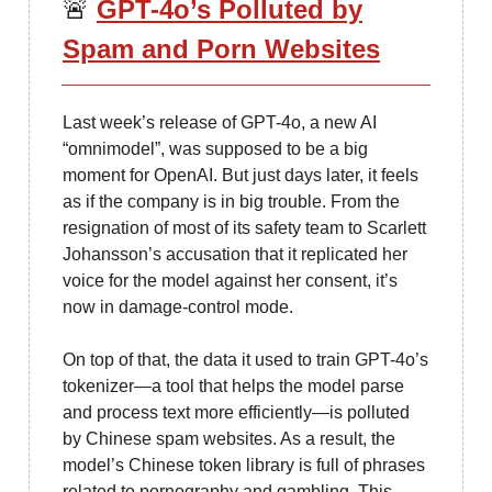
🚨
GPT-4o’s Polluted by
Spam and Porn Websites
Last week’s release of GPT-4o, a new AI
“omnimodel”, was supposed to be a big
moment for OpenAI. But just days later, it feels
as if the company is in big trouble. From the
resignation of most of its safety team to Scarlett
Johansson’s accusation that it replicated her
voice for the model against her consent, it’s
now in damage-control mode.
On top of that, the data it used to train GPT-4o’s
tokenizer—a tool that helps the model parse
and process text more efficiently—is polluted
by Chinese spam websites. As a result, the
model’s Chinese token library is full of phrases
related to pornography and gambling. This