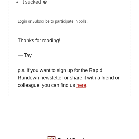
It sucked 🧠
Login
or
Subscribe
to participate in polls.
Thanks for reading!
— Tay
p.s. if you want to sign up for the Rapid
Rundown newsletter or share it with a friend or
colleague, you can find us
here
.