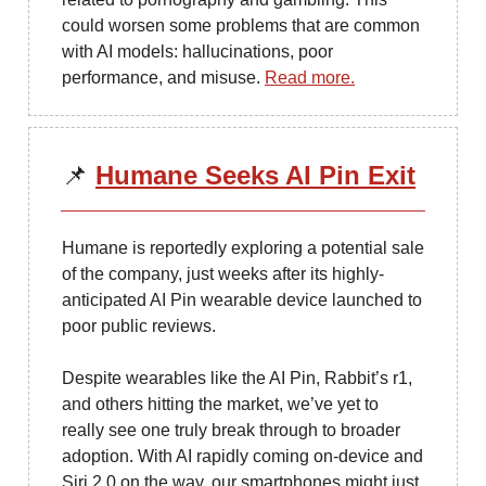
could worsen some problems that are common
with AI models: hallucinations, poor
performance, and misuse.
Read more.
📌
Humane Seeks AI Pin Exit
Humane is reportedly exploring a potential sale
of the company, just weeks after its highly-
anticipated AI Pin wearable device launched to
poor public reviews.
Despite wearables like the AI Pin, Rabbit’s r1,
and others hitting the market, we’ve yet to
really see one truly break through to broader
adoption. With AI rapidly coming on-device and
Siri 2.0 on the way, our smartphones might just