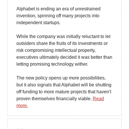
Alphabet is ending an era of unrestrained
invention, spinning off many projects into
independent startups.
While the company was initially reluctant to let
outsiders share the fruits of its investments or
risk compromising intellectual property,
executives ultimately decided it was better than
letting promising technology wither.
The new policy opens up more possibilities,
but it also signals that Alphabet will be shutting
off funding to more mature projects that haven't
proven themselves financially viable.
Read
more.