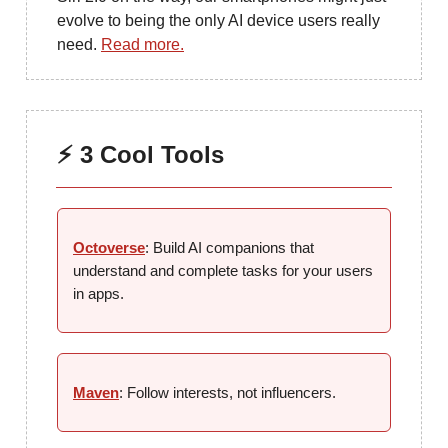
evolve to being the only AI device users really
need.
Read more.
⚡ 3 Cool Tools
Octoverse
: Build AI companions that
understand and complete tasks for your users
in apps.
Maven
: Follow interests, not influencers.