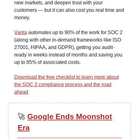
new markets, and deepen trust with your
customers — but it can also cost you real time and
money.
Vanta
automates up to 90% of the work for SOC 2
(along with other in-demand frameworks like ISO
27001, HIPAA, and GDPR), getting you audit-
ready in weeks instead of months and saving you
up to 85% of associated costs.
Download the free checklist to learn more about
the SOC 2 compliance process and the road
ahead
🚀
Google Ends Moonshot
Era