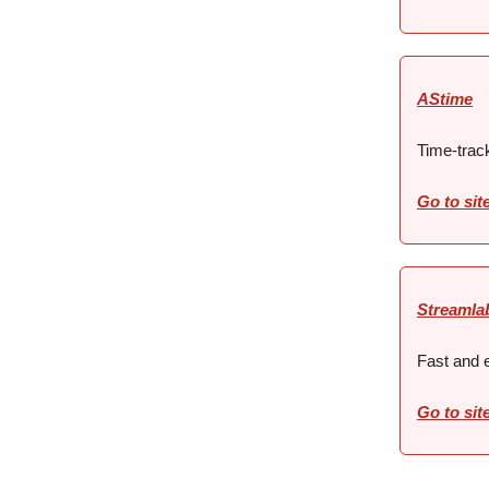
AStime
Time-trac
Go to sit
Streamla
Fast and e
Go to sit