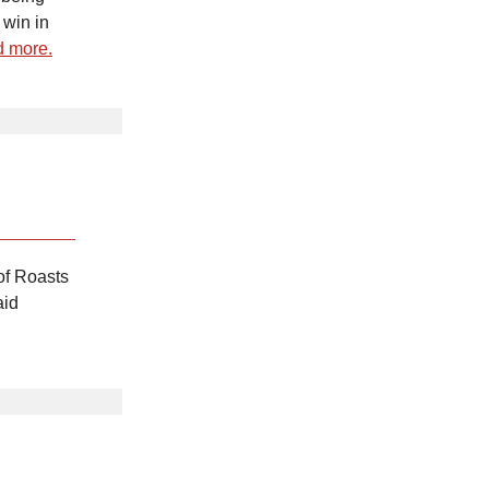
 win in
 more.
of Roasts
aid