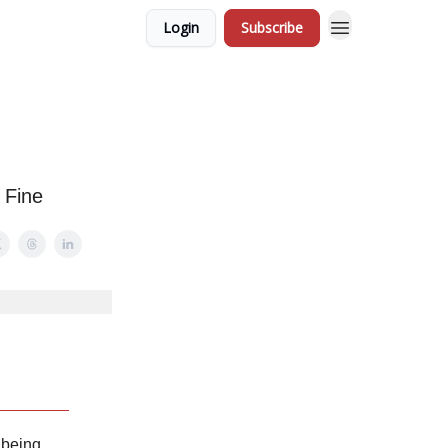
Login
Subscribe
 Fine
 being