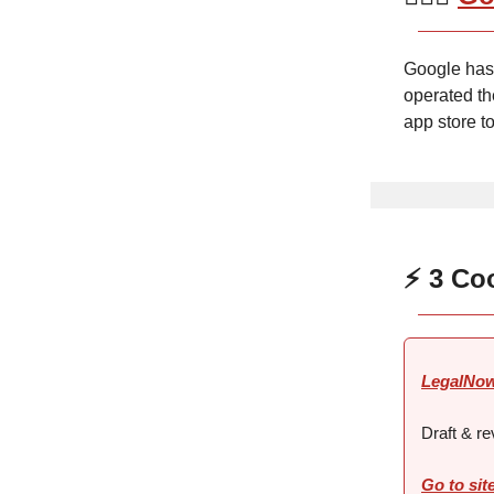
Google has 
operated th
app store t
⚡ 3 Co
LegalNo
Draft & re
Go to sit