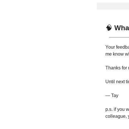
🧠
What
Your feedba
me know wh
Thanks for 
Until next t
— Tay
p.s. if you 
colleague, 