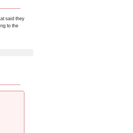
at said they
ng to the