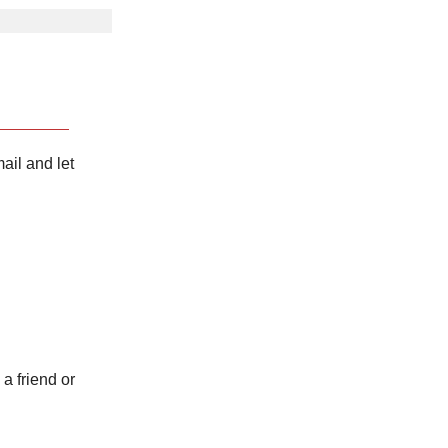
ail and let
 a friend or