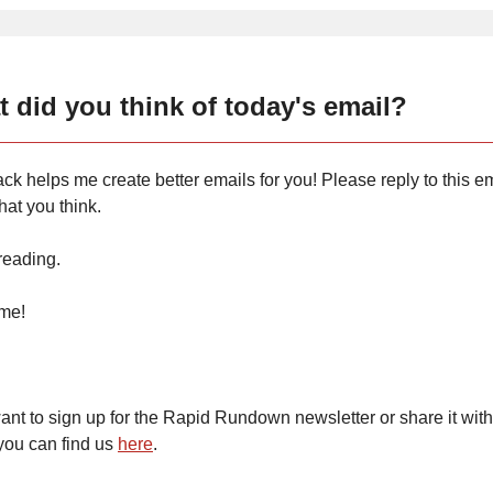
 did you think of today's email?
ck helps me create better emails for you! Please reply to this em
at you think.
reading.
ime!
want to sign up for the Rapid Rundown newsletter or share it with
you can find us
here
.