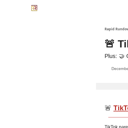
Rapid Rundo
🚨 T
Plus: 🤝 
Decembe
🚨
TikT
TikTok par