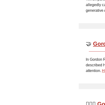
allegedly c
generative 
🤝
Gord
In Gordon R
described H
attention.
H
👩🏼‍⚖️
Go