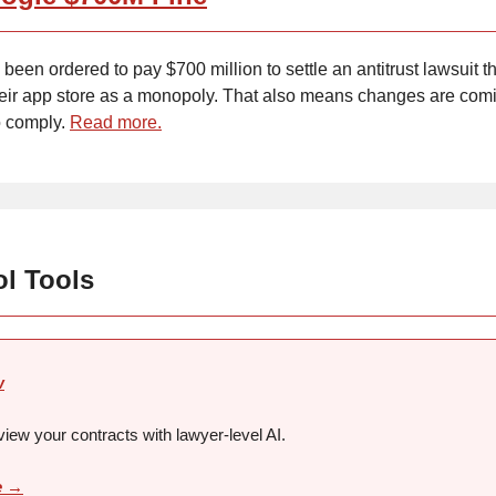
been ordered to pay $700 million to settle an antitrust lawsuit th
eir app store as a monopoly. That also means changes are comi
o comply.
Read more.
ol Tools
w
view your contracts with lawyer-level AI.
e →