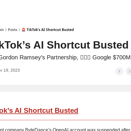
wn
Posts
🚨 TikTok’s AI Shortcut Busted
ikTok’s AI Shortcut Busted
Gordon Ramsey’s Partnership, 👩🏼‍⚖️ Google $700M
r 19, 2023
ok’s AI Shortcut Busted
ent company ByteDance's OpenAI account was suspended after