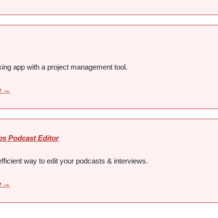
king app with a project management tool.
e →
bs Podcast Editor
fficient way to edit your podcasts & interviews.
e →