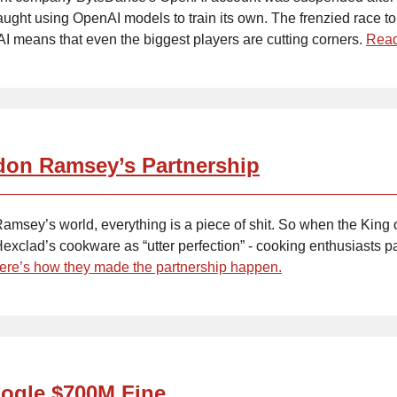
aught using OpenAI models to train its own. The frenzied race to
AI means that even the biggest players are cutting corners.
Read
on Ramsey’s Partnership
amsey’s world, everything is a piece of shit. So when the King 
exclad’s cookware as “utter perfection” - cooking enthusiasts p
ere’s how they made the partnership happen.
ogle $700M Fine