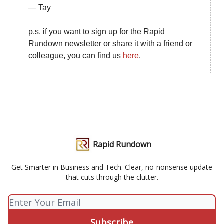
— Tay
p.s. if you want to sign up for the Rapid
Rundown newsletter or share it with a friend or
colleague, you can find us
here
.
Rapid Rundown
Get Smarter in Business and Tech. Clear, no-nonsense update
that cuts through the clutter.