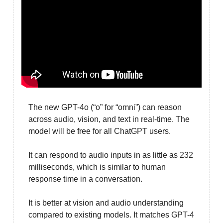
The new GPT-4o (“o” for “omni”) can reason
across audio, vision, and text in real-time. The
model will be free for all ChatGPT users.
It can respond to audio inputs in as little as 232
milliseconds, which is similar to human
response time in a conversation.
It is better at vision and audio understanding
compared to existing models. It matches GPT-4