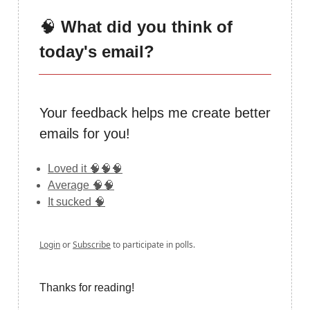
🧠
What did you think of
today's email?
Your feedback helps me create better
emails for you!
Loved it 🧠🧠🧠
Average 🧠🧠
It sucked 🧠
Login
or
Subscribe
to participate in polls.
Thanks for reading!