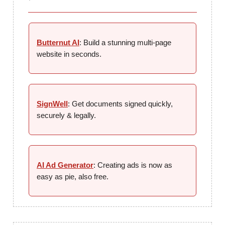
Butternut AI
: Build a stunning multi-page
website in seconds.
SignWell
: Get documents signed quickly,
securely & legally.
AI Ad Generator
: Creating ads is now as
easy as pie, also free.