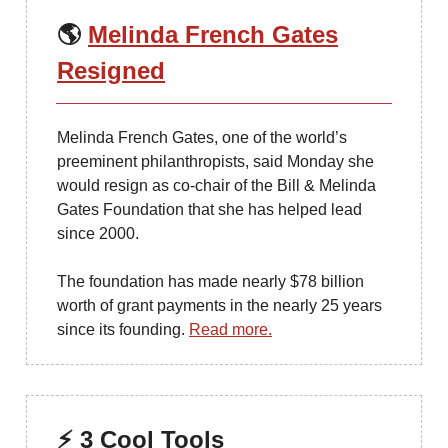
🌎
Melinda French Gates
Resigned
Melinda French Gates, one of the world’s
preeminent philanthropists, said Monday she
would resign as co-chair of the Bill & Melinda
Gates Foundation that she has helped lead
since 2000.
The foundation has made nearly $78 billion
worth of grant payments in the nearly 25 years
since its founding.
Read more.
⚡ 3 Cool Tools