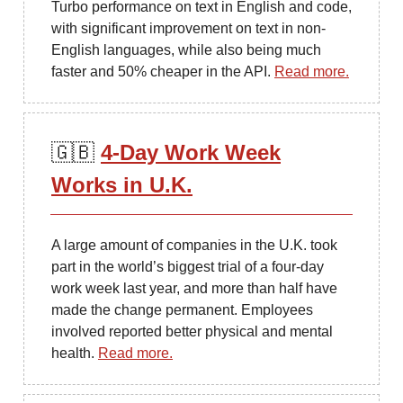
Turbo performance on text in English and code,
with significant improvement on text in non-
English languages, while also being much
faster and 50% cheaper in the API.
Read more.
🇬🇧
4-Day Work Week
Works in U.K.
A large amount of companies in the U.K. took
part in the world’s biggest trial of a four-day
work week last year, and more than half have
made the change permanent. Employees
involved reported better physical and mental
health.
Read more.