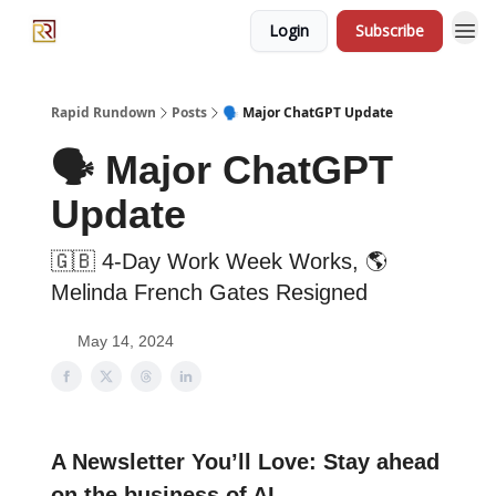
Login
Subscribe
Rapid Rundown
Posts
🗣️ Major ChatGPT Update
🗣️ Major ChatGPT
Update
🇬🇧 4-Day Work Week Works, 🌎
Melinda French Gates Resigned
May 14, 2024
A Newsletter You’ll Love: Stay ahead
on the business of AI