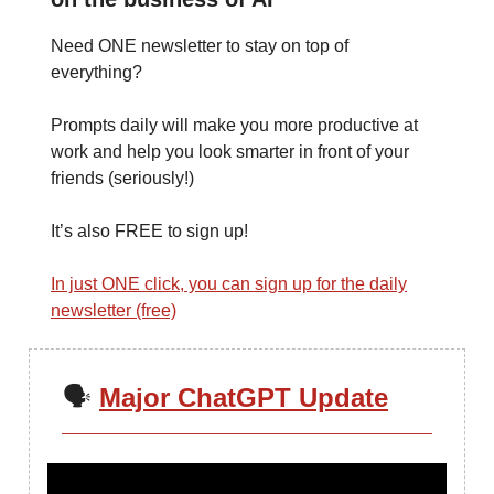
Need ONE newsletter to stay on top of
everything?
Prompts daily will make you more productive at
work and help you look smarter in front of your
friends (seriously!)
It’s also FREE to sign up!
In just ONE click, you can sign up for the daily
newsletter (free)
🗣️
Major ChatGPT Update