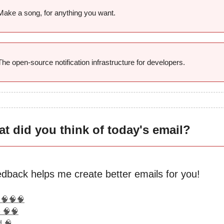
Make a song, for anything you want.
The open-source notification infrastructure for developers.
t did you think of today's email?
edback helps me create better emails for you!
 🧠🧠🧠
 🧠🧠
d 🧠