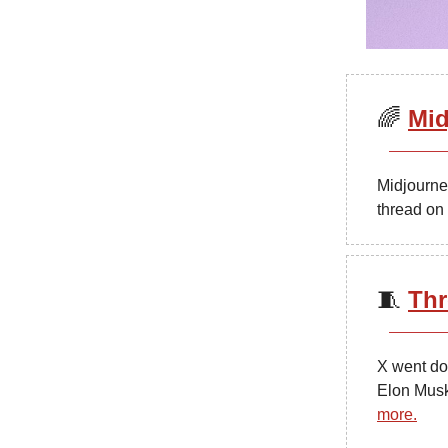
🌈
Mid
Midjourney
thread on
🧵
Thr
X went do
Elon Musk
more.