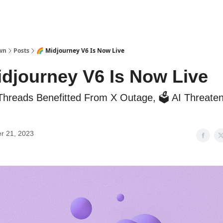
wn
Posts
🌈 Midjourney V6 Is Now Live
idjourney V6 Is Now Live
 Threads Benefitted From X Outage, 🗳️ AI Threat
r 21, 2023