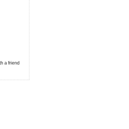
h a friend