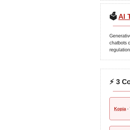
🗳️
AI 
Generative
chatbots o
regulation
⚡ 3 C
Kopia
- 