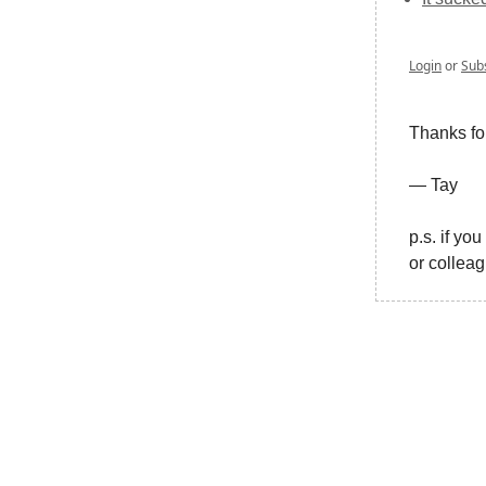
Login
or
Sub
Thanks fo
— Tay
p.s. if yo
or collea