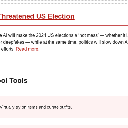
Threatened US Election
 AI will make the 2024 US elections a ‘hot mess’ — whether it i
r deepfakes — while at the same time, politics will slow down A
 efforts.
Read more.
ool Tools
Virtually try on items and curate outfits.