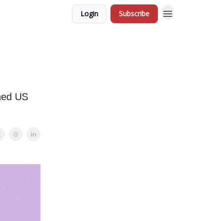
Login
Subscribe
ened US