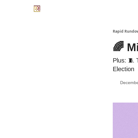
Rapid Rundo
🌈 M
Plus: 🧵
Election
Decembe