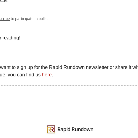
scribe
to participate in polls.
r reading!
u want to sign up for the Rapid Rundown newsletter or share it wit
gue, you can find us
here
.
Rapid Rundown