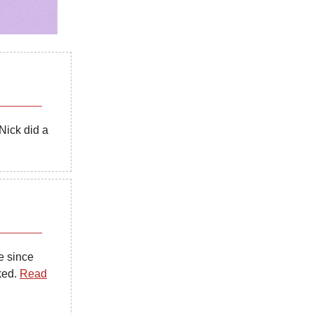
Nick did a
e since
ked.
Read