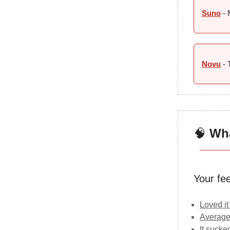
Suno
- 
Novu
- 
🧠
Wha
Your fe
Loved it
Average
It sucke