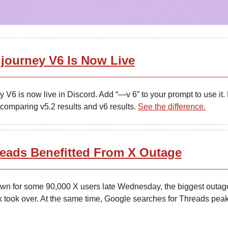
journey V6 Is Now Live
 V6 is now live in Discord. Add “—v 6” to your prompt to use it. 
 comparing v5.2 results and v6 results.
See the difference.
eads Benefitted From X Outage
wn for some 90,000 X users late Wednesday, the biggest outag
 took over. At the same time, Google searches for Threads pea