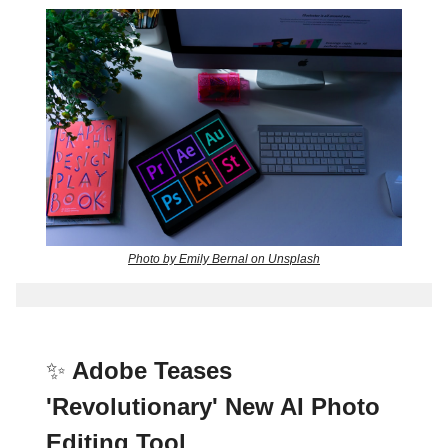
Photo by Emily Bernal on Unsplash
✨
Adobe Teases
'Revolutionary' New AI Photo
Editing Tool