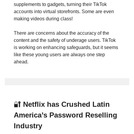
supplements to gadgets, turning their TikTok
accounts into virtual storefronts. Some are even
making videos during class!
There are concerns about the accuracy of the
content and the safety of underage users. TikTok
is working on enhancing safeguards, but it seems
like these young users are always one step
ahead.
🔐
Netflix has Crushed Latin
America’s Password Reselling
Industry