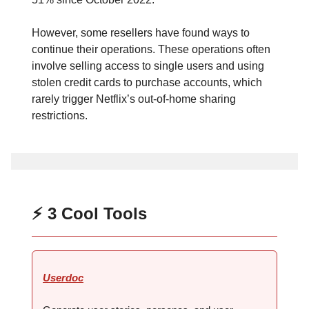
However, some resellers have found ways to
continue their operations. These operations often
involve selling access to single users and using
stolen credit cards to purchase accounts, which
rarely trigger Netflix’s out-of-home sharing
restrictions.
⚡ 3 Cool Tools
Userdoc