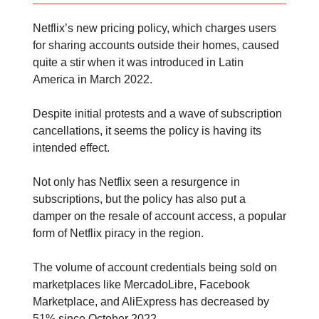
Netflix’s new pricing policy, which charges users
for sharing accounts outside their homes, caused
quite a stir when it was introduced in Latin
America in March 2022.
Despite initial protests and a wave of subscription
cancellations, it seems the policy is having its
intended effect.
Not only has Netflix seen a resurgence in
subscriptions, but the policy has also put a
damper on the resale of account access, a popular
form of Netflix piracy in the region.
The volume of account credentials being sold on
marketplaces like MercadoLibre, Facebook
Marketplace, and AliExpress has decreased by
51% since October 2022.