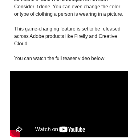
Consider it done. You can even change the color
or type of clothing a person is wearing in a picture.
This game-changing feature is set to be released
across Adobe products like Firefly and Creative
Cloud.
You can watch the full teaser video below: