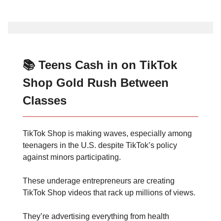
📚 Teens Cash in on TikTok
Shop Gold Rush Between
Classes
TikTok Shop is making waves, especially among
teenagers in the U.S. despite TikTok’s policy
against minors participating.
These underage entrepreneurs are creating
TikTok Shop videos that rack up millions of views.
They’re advertising everything from health