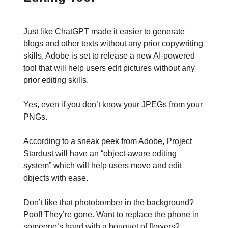
Just like ChatGPT made it easier to generate
blogs and other texts without any prior copywriting
skills, Adobe is set to release a new AI-powered
tool that will help users edit pictures without any
prior editing skills.
Yes, even if you don’t know your JPEGs from your
PNGs.
According to a sneak peek from Adobe, Project
Stardust will have an “object-aware editing
system” which will help users move and edit
objects with ease.
Don’t like that photobomber in the background?
Poof! They’re gone. Want to replace the phone in
someone’s hand with a bouquet of flowers?