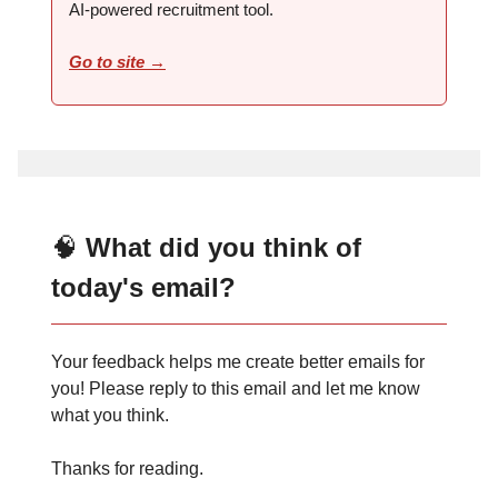
AI-powered recruitment tool.
Go to site →
🧠
What did you think of
today's email?
Your feedback helps me create better emails for
you! Please reply to this email and let me know
what you think.
Thanks for reading.