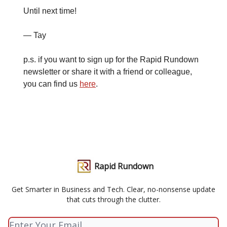
Until next time!
— Tay
p.s. if you want to sign up for the Rapid Rundown
newsletter or share it with a friend or colleague,
you can find us
here
.
Rapid Rundown
Get Smarter in Business and Tech. Clear, no-nonsense update
that cuts through the clutter.