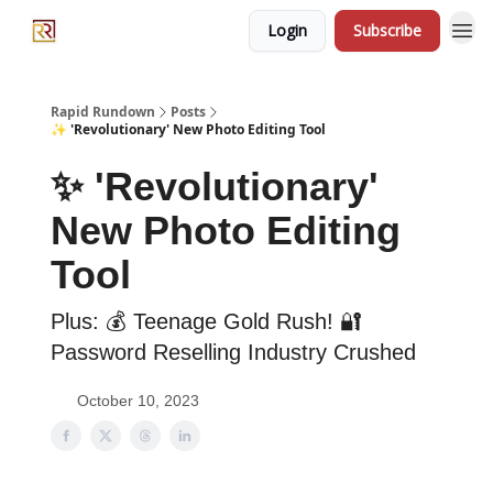
Login
Subscribe
Rapid Rundown
Posts
✨ 'Revolutionary' New Photo Editing Tool
✨ 'Revolutionary'
New Photo Editing
Tool
Plus: 💰 Teenage Gold Rush! 🔐
Password Reselling Industry Crushed
October 10, 2023