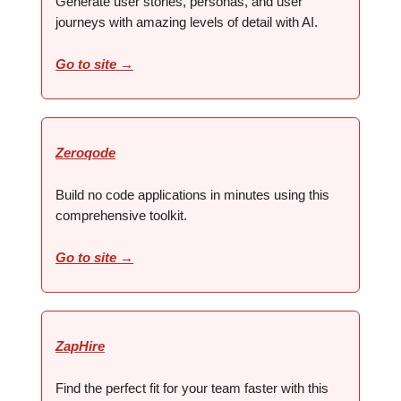
Generate user stories, personas, and user
journeys with amazing levels of detail with AI.
Go to site →
Zeroqode
Build no code applications in minutes using this
comprehensive toolkit.
Go to site →
ZapHire
Find the perfect fit for your team faster with this