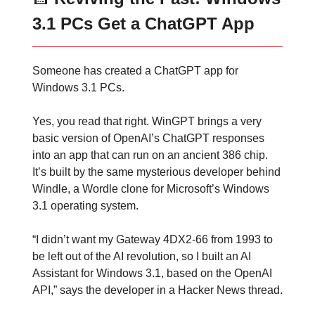
3.1 PCs Get a ChatGPT App
Someone has created a ChatGPT app for
Windows 3.1 PCs.
Yes, you read that right. WinGPT brings a very
basic version of OpenAI’s ChatGPT responses
into an app that can run on an ancient 386 chip.
It’s built by the same mysterious developer behind
Windle, a Wordle clone for Microsoft’s Windows
3.1 operating system.
“I didn’t want my Gateway 4DX2-66 from 1993 to
be left out of the AI revolution, so I built an AI
Assistant for Windows 3.1, based on the OpenAI
API,” says the developer in a Hacker News thread.