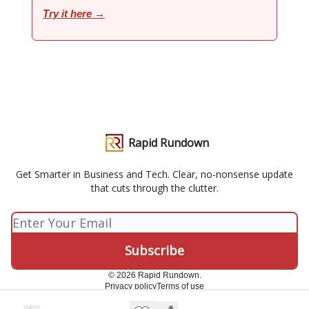
Try it here →
Rapid Rundown
Get Smarter in Business and Tech. Clear, no-nonsense update
that cuts through the clutter.
© 2026 Rapid Rundown.
Privacy policy
Terms of use
Powered by beehiiv