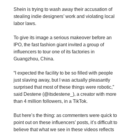
Shein is trying to wash away their accusation of
stealing indie designers’ work and violating local
labor laws.
To give its image a serious makeover before an
IPO, the fast fashion giant invited a group of
influencers to tour one of its factories in
Guangzhou, China.
“I expected the facility to be so filled with people
just slaving away, but I was actually pleasantly
surprised that most of these things were robotic,”
said Destene (@itsdestene_), a creator with more
than 4 million followers, in a TikTok.
But here’s the thing: as commenters were quick to
point out on these influencers’ posts, it’s difficult to
believe that what we see in these videos reflects