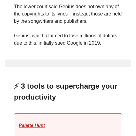
The lower court said Genius does not own any of
the copyrights to its lyrics – instead, those are held
by the songwriters and publishers.
Genius, which claimed to lose millions of dollars
due to this, initially sued Google in 2019.
⚡ 3 tools to supercharge your
productivity
Palette Hunt