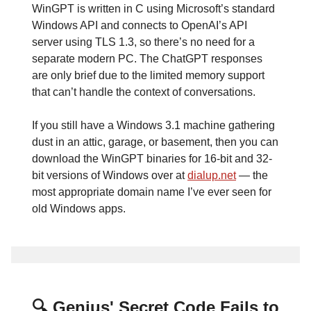
WinGPT is written in C using Microsoft’s standard
Windows API and connects to OpenAI’s API
server using TLS 1.3, so there’s no need for a
separate modern PC. The ChatGPT responses
are only brief due to the limited memory support
that can’t handle the context of conversations.
If you still have a Windows 3.1 machine gathering
dust in an attic, garage, or basement, then you can
download the WinGPT binaries for 16-bit and 32-
bit versions of Windows over at
dialup.net
— the
most appropriate domain name I’ve ever seen for
old Windows apps.
🔍 Genius' Secret Code Fails to