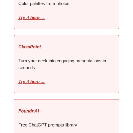
Color palettes from photos
Try it here →
ClassPoint
Turn your deck into engaging presentations in
seconds
Try it here →
Foundr AI
Free ChatGPT prompts library