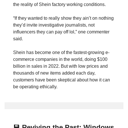
the reality of Shein factory working conditions.
“If they wanted to really show they ain’t on nothing
they’d invite investigative journalists, not
influencers they can pay off lol,” one commenter
said.
Shein has become one of the fastest-growing e-
commerce companies in the world, doing $100
billion in sales in 2022. But with low prices and
thousands of new items added each day,
customers have been skeptical about how it can
be operating ethically.
💾
Reviving the Past: Windows