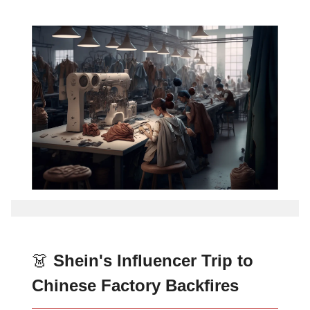
👗
Shein's Influencer Trip to
Chinese Factory Backfires