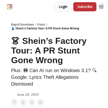
Login
Subscribe
Rapid Rundown
Posts
👗 Shein’s Factory Tour: A PR Stunt Gone Wrong
👗 Shein’s Factory
Tour: A PR Stunt
Gone Wrong
Plus: 💾 Can AI run on Windows 3.1? 🔍
Google: Lyrics Theft Allegations
Dismissed
June 28, 2023