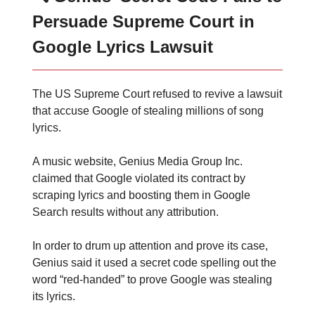
Persuade Supreme Court in
Google Lyrics Lawsuit
The US Supreme Court refused to revive a lawsuit
that accuse Google of stealing millions of song
lyrics.
A music website, Genius Media Group Inc.
claimed that Google violated its contract by
scraping lyrics and boosting them in Google
Search results without any attribution.
In order to drum up attention and prove its case,
Genius said it used a secret code spelling out the
word “red-handed” to prove Google was stealing
its lyrics.