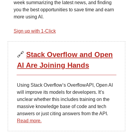
week summarizing the latest news, and finding
you the best opportunities to save time and earn
more using AI.
Sign up with 1-Click
🔗
Stack Overflow and Open
AI Are Joining Hands
Using Stack Overflow’s OverflowAPI, Open AI
will improve its models for developers. It’s
unclear whether this includes training on the
massive knowledge base of code and tech
answers or just citing answers from the API.
Read more.