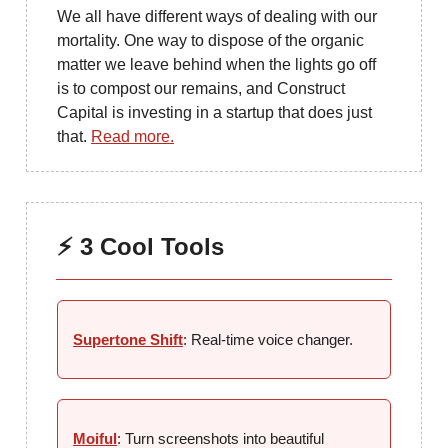
We all have different ways of dealing with our
mortality. One way to dispose of the organic
matter we leave behind when the lights go off
is to compost our remains, and Construct
Capital is investing in a startup that does just
that.
Read more.
⚡ 3 Cool Tools
Supertone Shift
: Real-time voice changer.
Moiful
: Turn screenshots into beautiful