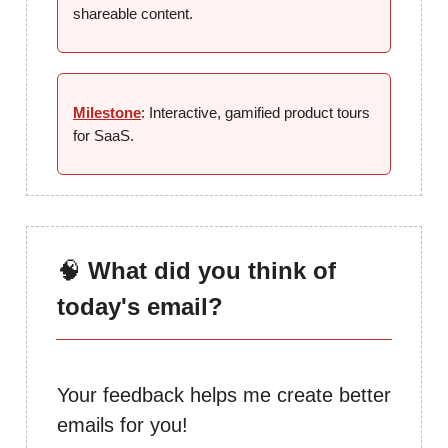
shareable content.
Milestone
: Interactive, gamified product tours
for SaaS.
🧠
What did you think of
today's email?
Your feedback helps me create better
emails for you!