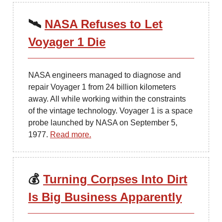
🛰
NASA Refuses to Let
Voyager 1 Die
NASA engineers managed to diagnose and
repair Voyager 1 from 24 billion kilometers
away. All while working within the constraints
of the vintage technology. Voyager 1 is a space
probe launched by NASA on September 5,
1977.
Read more.
💰
Turning Corpses Into Dirt
Is Big Business Apparently