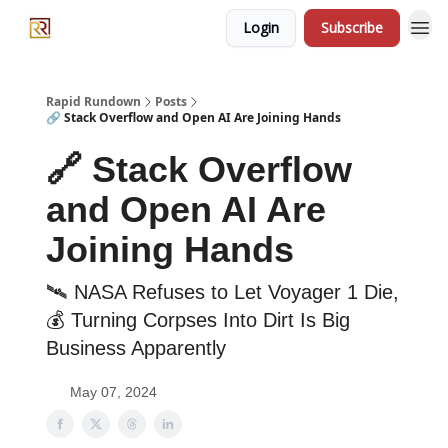
Login
Subscribe
Rapid Rundown
Posts
🔗 Stack Overflow and Open AI Are Joining Hands
🔗 Stack Overflow
and Open AI Are
Joining Hands
🛰 NASA Refuses to Let Voyager 1 Die,
💰 Turning Corpses Into Dirt Is Big
Business Apparently
May 07, 2024