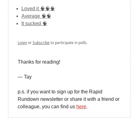
Loved it 🧠🧠🧠
Average 🧠🧠
It sucked 🧠
Login
or
Subscribe
to participate in polls.
Thanks for reading!
— Tay
p.s. if you want to sign up for the Rapid
Rundown newsletter or share it with a friend or
colleague, you can find us
here
.