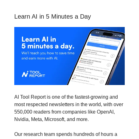
Learn AI in 5 Minutes a Day
AI Tool Report is one of the fastest-growing and
most respected newsletters in the world, with over
550,000 readers from companies like OpenAI,
Nvidia, Meta, Microsoft, and more.
Our research team spends hundreds of hours a