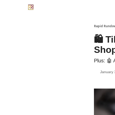
Rapid Rundo
🛍️ 
Shop
Plus: 🤖
January 