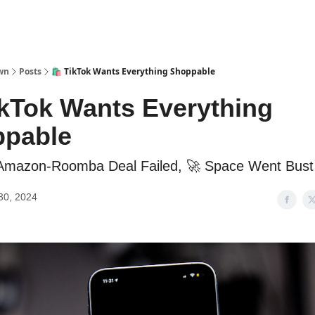
wn
Posts
🛍️ TikTok Wants Everything Shoppable
TikTok Wants Everything
pable
 Amazon-Roomba Deal Failed, 🚀 Space Went Bust
30, 2024