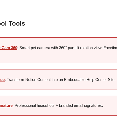
ool Tools
e Cam 360
: Smart pet camera with 360° pan-tilt rotation view. Faceti
.so
: Transform Notion Content into an Embeddable Help Center Site.
gnature
: Professional headshots + branded email signatures.