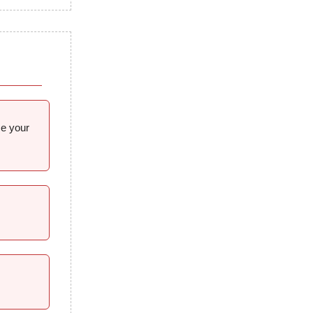
me your