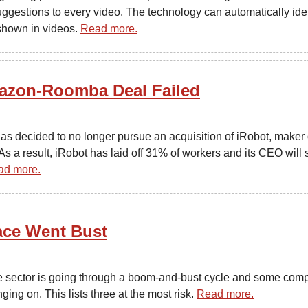
uggestions to every video. The technology can automatically iden
shown in videos.
Read more.
zon-Roomba Deal Failed
s decided to no longer pursue an acquisition of iRobot, maker 
 a result, iRobot has laid off 31% of workers and its CEO will 
ad more.
ce Went Bust
 sector is going through a boom-and-bust cycle and some com
ging on. This lists three at the most risk.
Read more.