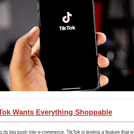
Tok Wants Everything Shoppable
 its big push into e-commerce, TikTok is testing a feature that w