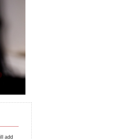
ill add