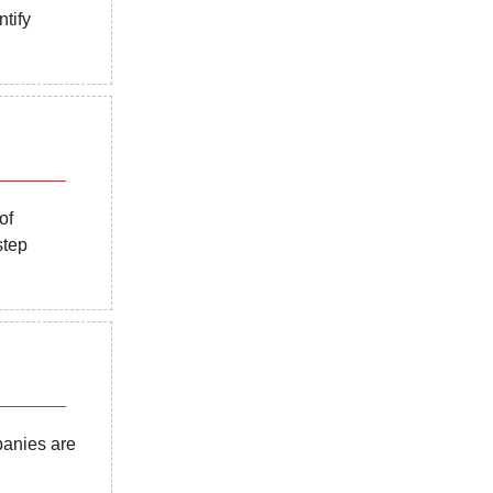
tify
of
step
panies are