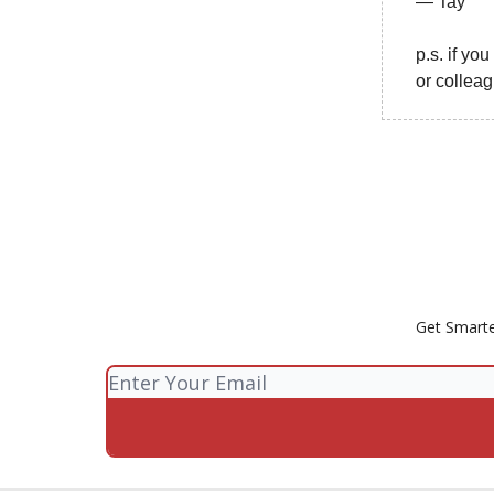
— Tay
p.s. if yo
or collea
Get Smarte