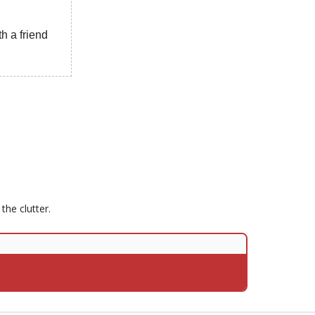
h a friend
he clutter.