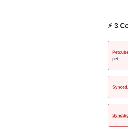
⚡ 3 C
Petcub
pet.
Synced
SyncSi