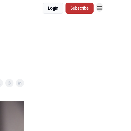
Login
Subscribe