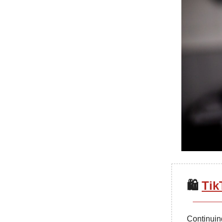
🛍️
Tik
Continuing