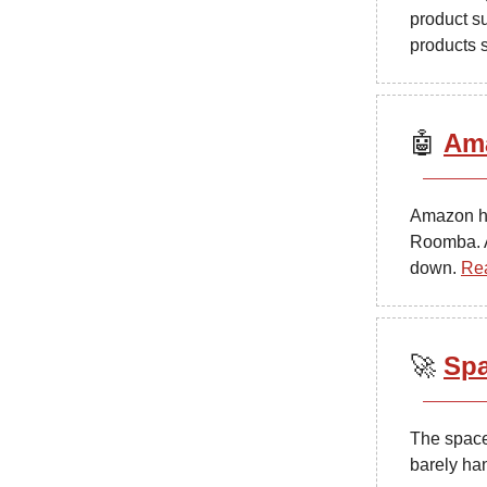
product s
products 
🤖
Ama
Amazon ha
Roomba. As
down.
Re
🚀
Spa
The space
barely han