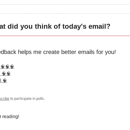
t did you think of today's email?
edback helps me create better emails for you!
 🧠🧠🧠
 🧠🧠
d 🧠
scribe
to participate in polls.
r reading!