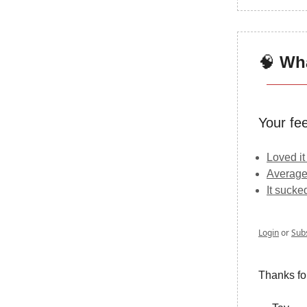
🧠
Wha
Your fe
Loved it
Average
It sucke
Login
or
Sub
Thanks fo