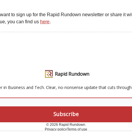
u want to sign up for the Rapid Rundown newsletter or share it wit
gue, you can find us
here
.
Rapid Rundown
r in Business and Tech. Clear, no-nonsense update that cuts through t
© 2026 Rapid Rundown.
Privacy policy
Terms of use