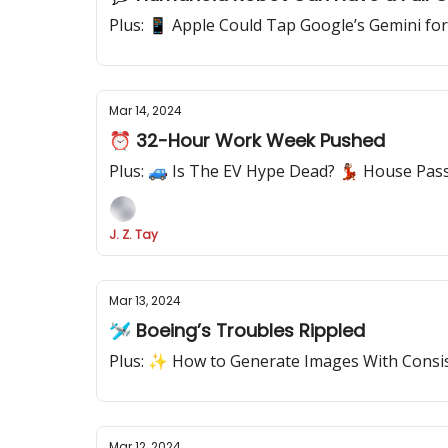
Plus: 📱 Apple Could Tap Google’s Gemini for
Mar 14, 2024
⏰ 32-Hour Work Week Pushed
Plus: 🚙 Is The EV Hype Dead? 💃🏽 House Pa
J. Z. Tay
Mar 13, 2024
🛩️ Boeing’s Troubles Rippled
Plus: ✨ How to Generate Images With Consis
Mar 12, 2024