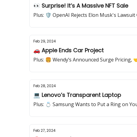
👀 Surprise! It’s A Massive NFT Sale
Plus: 🛡️ OpenAI Rejects Elon Musk's Lawsuit C
Feb 29, 2024
🚗 Apple Ends Car Project
Plus: 🍔 Wendy’s Announced Surge Pricing, 
Feb 28, 2024
💻 Lenovo’s Transparent Laptop
Plus: 💍 Samsung Wants to Put a Ring on Yo
Feb 27, 2024