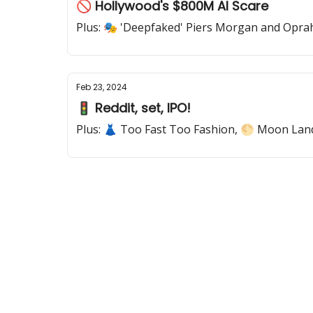
🚫 Hollywood's $800M AI Scare
Plus: 🎭 'Deepfaked' Piers Morgan and Opra
Feb 23, 2024
🚦 Reddit, set, IPO!
Plus: 👗 Too Fast Too Fashion, 🌕 Moon Lan