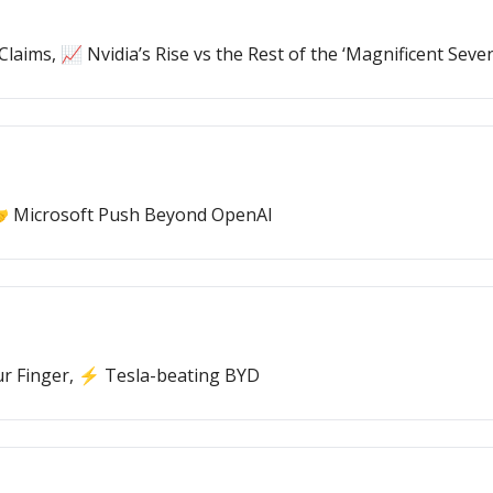
laims, 📈 Nvidia’s Rise vs the Rest of the ‘Magnificent Seven
🤝 Microsoft Push Beyond OpenAI
ur Finger, ⚡ Tesla-beating BYD