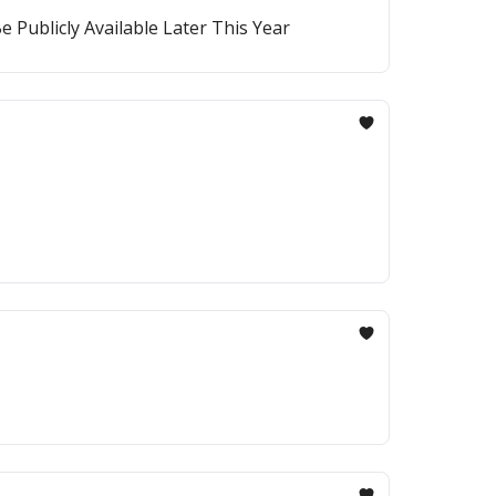
 Publicly Available Later This Year