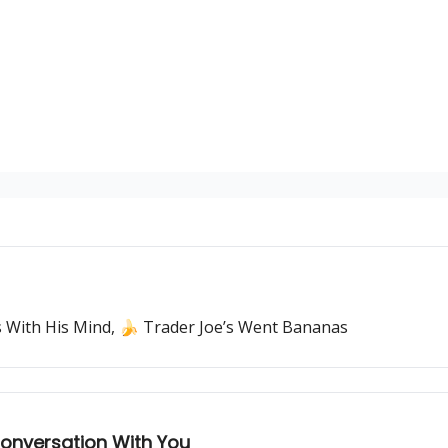
ss With His Mind, 🍌 Trader Joe’s Went Bananas
onversation With You