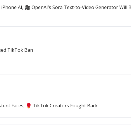
 iPhone AI, 🎥 OpenAI’s Sora Text-to-Video Generator Will Be
ssed TikTok Ban
tent Faces, 🥊 TikTok Creators Fought Back