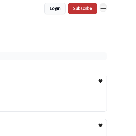
Login
Subscribe