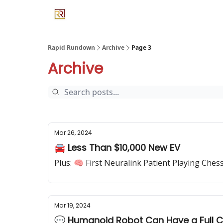
Rapid Rundown
Archive
Page 3
Archive
Mar 26, 2024
🚘 Less Than $10,000 New EV
Plus: 🧠 First Neuralink Patient Playing Che
Mar 19, 2024
💬 Humanoid Robot Can Have a Full C