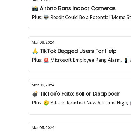
📸 Airbnb Bans Indoor Cameras
Plus: 👽 Reddit Could Be a Potential ‘Meme 
Mar 08, 2024
🙏 TikTok Begged Users For Help
Plus: 🚨 Microsoft Employee Rang Alarm, 📱
Mar 06, 2024
💣 TikTok's Fate: Sell or Disappear
Plus: 🤑 Bitcoin Reached New All-Time High
Mar 05, 2024