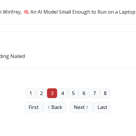
h Winfrey, 🧠 An AI Model Small Enough to Run on a Laptop
ding Nailed
1
2
3
4
5
6
7
8
First
Back
Next
Last