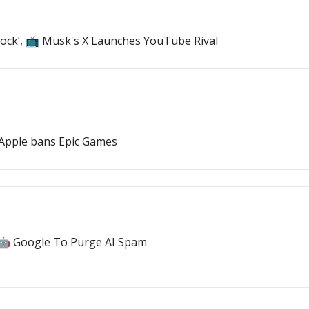
Stock’, 📺 Musk's X Launches YouTube Rival
 Apple bans Epic Games
, 🤖 Google To Purge AI Spam