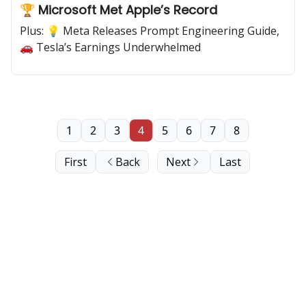
🏆 Microsoft Met Apple’s Record
Plus: 💡 Meta Releases Prompt Engineering Guide,
🚗 Tesla’s Earnings Underwhelmed
1
2
3
4
5
6
7
8
First
Back
Next
Last