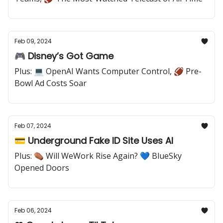
Feb 09, 2024
🎮 Disney’s Got Game
Plus: 💻 OpenAI Wants Computer Control, 🏈 Pre-
Bowl Ad Costs Soar
Feb 07, 2024
💳 Underground Fake ID Site Uses AI
Plus: ⚰️ Will WeWork Rise Again? 💙 BlueSky
Opened Doors
Feb 06, 2024