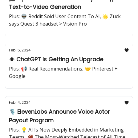
Text-to-Video Generation
Plus: 👽 Reddit Sold User Content To AI, 🌟 Zuck
says Quest 3 headset > Vision Pro
Feb 15, 2024
⬆️ ChatGPT Is Getting An Upgrade
Plus: 📢 Real Recommendations, 🤝 Pinterest +
Google
Feb 14, 2024
🎙️ ElevenLabs Announce Voice Actor
Payout Program
Plus: 💡 AI Is Now Deeply Embedded in Marketing
Teams, 🏈 The Most-Watched Telecast of All Time