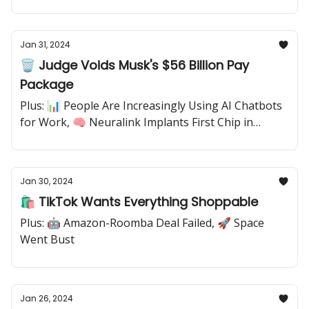
Jan 31, 2024
🗑️ Judge Voids Musk's $56 Billion Pay
Package
Plus: 📊 People Are Increasingly Using AI Chatbots
for Work, 🧠 Neuralink Implants First Chip in
Human Brain
Jan 30, 2024
🛍️ TikTok Wants Everything Shoppable
Plus: 🤖 Amazon-Roomba Deal Failed, 🚀 Space
Went Bust
Jan 26, 2024