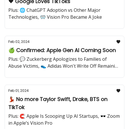
❤️ Google Loves TikToks
Plus: 🌐 ChatGPT Adoption vs Other Major
Technologies, 🥽 Vision Pro Became A Joke
Feb 02, 2024
🍏 Confirmed: Apple Gen AI Coming Soon
Plus: 💬 Zuckerberg Apologizes to Families of
Abuse Victims, 👟 Adidas Won't Write Off Remaining
Yeezy Inventory
Feb 01, 2024
💃🏽 No more Taylor Swift, Drake, BTS on
TikTok
Plus: 🧲 Apple Is Scooping Up AI Startups, 🕶️ Zoom
in Apple’s Vision Pro