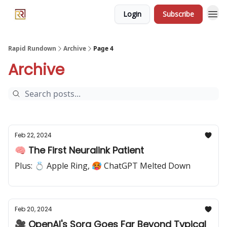
Login
Subscribe
Rapid Rundown
Archive
Page 4
Archive
Feb 22, 2024
🧠 The First Neuralink Patient
Plus: 💍 Apple Ring, 🥵 ChatGPT Melted Down
Feb 20, 2024
🎥 OpenAI's Sora Goes Far Beyond Typical